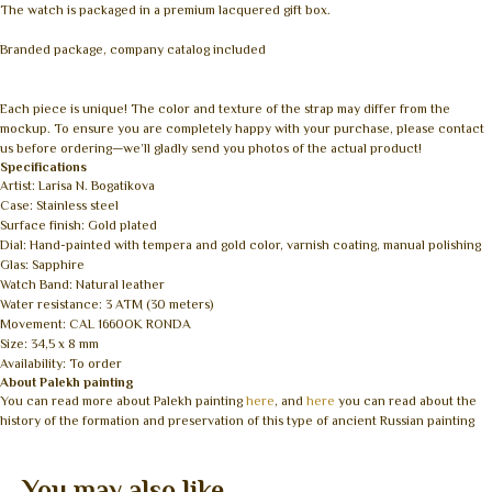
The watch is packaged in a premium lacquered gift box.
Branded package, company catalog included
Each piece is unique! The color and texture of the strap may differ from the
mockup. To ensure you are completely happy with your purchase, please contact
us before ordering—we’ll gladly send you photos of the actual product!
Specifications
Artist: Larisa N. Bogatikova
Case: Stainless steel
Surface finish: Gold plated
Dial: Hand-painted with tempera and gold color, varnish coating, manual polishing
Glas: Sapphire
Watch Band: Natural leather
Water resistance: 3 ATM (30 meters)
Movement: CAL 1660OK RONDA
Size: 34,5 x 8 mm
Availability: To order
About Palekh painting
You can read more about Palekh painting
here
, and
here
you can read about the
history of the formation and preservation of this type of ancient Russian painting
You may also like