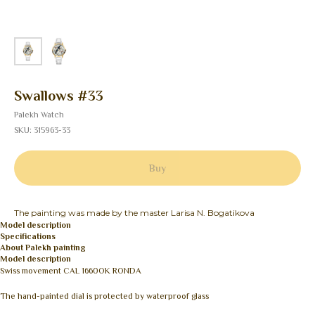
Swallows #33
Palekh Watch
SKU:
315963-33
Buy
The painting was made by the master Larisa N. Bogatikova
Model description
Specifications
About Palekh painting
Model description
Swiss movement CAL 1660OK RONDA
The hand-painted dial is protected by waterproof glass