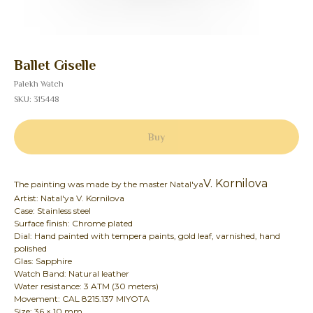
Ballet Giselle
Palekh Watch
SKU:
315448
Buy
V. Kornilova
The painting was made by the master Natal'ya
Artist: Natal'ya V. Kornilova
Case: Stainless steel
Surface finish: Chrome plated
Dial: Hand painted with tempera paints, gold leaf, varnished, hand
polished
Glas: Sapphire
Watch Band: Natural leather
Water resistance: 3 ATM (30 meters)
Movement: CAL 8215.137 MIYOTA
Size: 36 × 10 mm