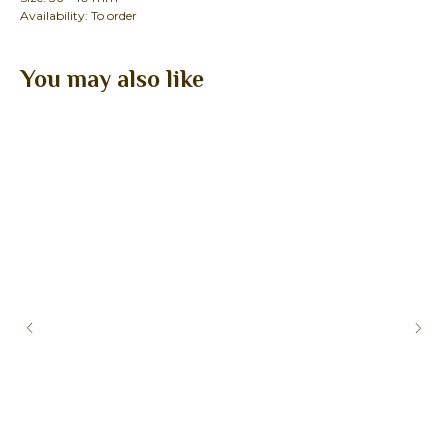
Availability: To order
You may also like