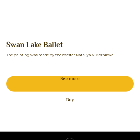
Swan Lake Ballet
O
The painting was made by the master Natal'ya V. Kornilova
The
27
See more
Buy