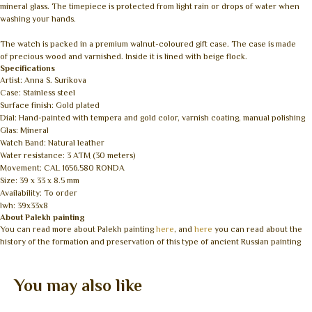
mineral glass. The timepiece is protected from light rain or drops of water when
washing your hands.
The watch is packed in a premium walnut-coloured gift case. The case is made
of precious wood and varnished. Inside it is lined with beige flock.
Specifications
Artist: Anna S. Surikova
Case: Stainless steel
Surface finish: Gold plated
Dial: Hand-painted with tempera and gold color, varnish coating, manual polishing
Glas: Mineral
Watch Band: Natural leather
Water resistance: 3 ATM (30 meters)
Movement: CAL 1656.580 RONDA
Size: 39 x 33 x 8.5 mm
Availability: To order
lwh: 39x33x8
About Palekh painting
You can read more about Palekh painting
here
, and
here
you can read about the
history of the formation and preservation of this type of ancient Russian painting
You may also like