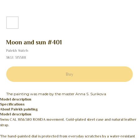
Moon and sun #401
Palekh Watch
SKU:
315588
Buy
The painting was made by the master Anna S. Surikova
Model description
Specifications
About Palekh painting
Model description
Swiss CAL 1656.580 RONDA movement. Gold-plated steel case and natural leather
strap.
The hand-painted dial is protected from everyday scratches by a water-resistant