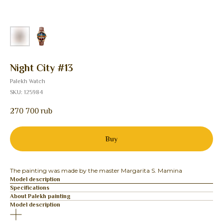
Night City #13
Palekh Watch
SKU:
125984
270 700
rub
Buy
The painting was made by the master Margarita S. Mamina
Model description
Specifications
About Palekh painting
Model description