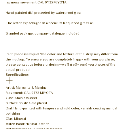
Japanese movement CAL 9T33 MIYOTA
Hand-painted dial protected by waterproof glass
The watch is packaged in a premium lacquered gift case.
Branded package, company catalogue included
Each piece is unique! The color and texture of the strap may differ from
the mockup. To ensure you are completely happy with your purchase,
please contact us before ordering—we’ll gladly send you photos of the
actual product!
Specifications
Artist: Margarita S. Mamina
Movement: CAL 9T33 MIYOTA
Case: Stainless steel
Surface finish: Gold plated
Dial: Hand-painted with tempera and gold color, varnish coating, manual
polishing
Glas: Mineral
Watch Band: Natural leather