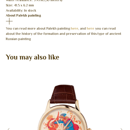
Water resistance: 3 ATM (30 meters)
Size: 41.5 x 6.2 mm
Availability: In stock
About Palekh painting
You can read more about Palekh painting
here
, and
here
you can read
about the history of the formation and preservation of this type of ancient
Russian painting
You may also like