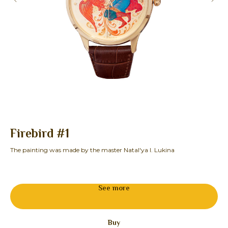
Firebird #1
F
The painting was made by the master Natal'ya I. Lukina
The
19
See more
Buy