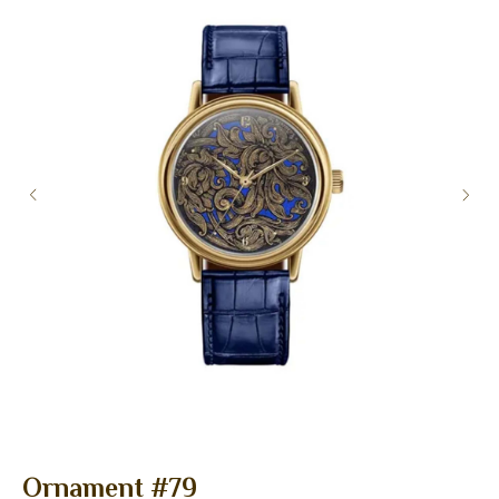
Ornament #79
F