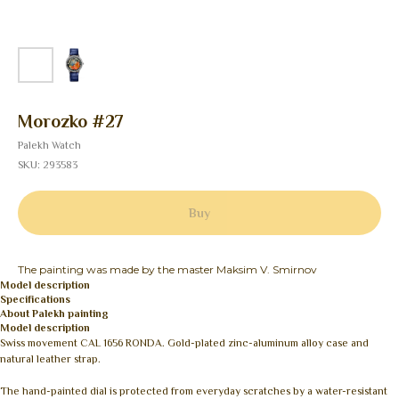
Morozko #27
Palekh Watch
SKU:
293583
Buy
The painting was made by the master Maksim V. Smirnov
Model description
Specifications
About Palekh painting
Model description
Swiss movement CAL 1656 RONDA. Gold-plated zinc-aluminum alloy case and
natural leather strap.
The hand-painted dial is protected from everyday scratches by a water-resistant