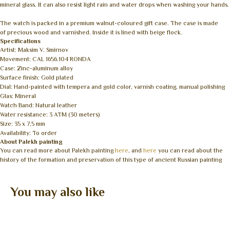
mineral glass. It can also resist light rain and water drops when washing your hands.
The watch is packed in a premium walnut-coloured gift case. The case is made
of precious wood and varnished. Inside it is lined with beige flock.
Specifications
Artist: Maksim V. Smirnov
Movement: CAL 1656.104 RONDA
Case: Zinc-aluminum alloy
Surface finish: Gold plated
Dial: Hand-painted with tempera and gold color, varnish coating, manual polishing
Glas: Mineral
Watch Band: Natural leather
Water resistance: 3 ATM (30 meters)
Size: 35 x 7,5 mm
Availability: To order
About Palekh painting
You can read more about Palekh painting
here
, and
here
you can read about the
history of the formation and preservation of this type of ancient Russian painting
You may also like