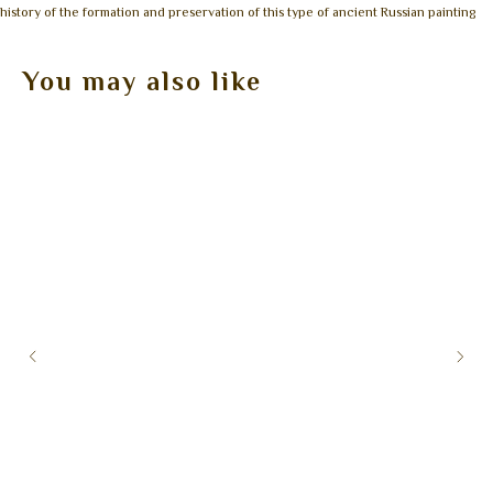
history of the formation and preservation of this type of ancient Russian painting
You may also like