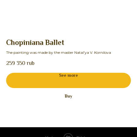
Chopiniana Ballet
F
The painting was made by the master Natal'ya V. Kornilova
The
259 350
rub
See more
Buy