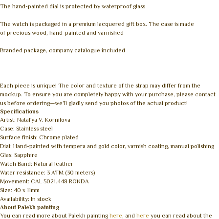
The hand-painted dial is protected by waterproof glass
The watch is packaged in a premium lacquered gift box. The case is made
of precious wood, hand-painted and varnished
Branded package, company catalogue included
Each piece is unique! The color and texture of the strap may differ from the
mockup. To ensure you are completely happy with your purchase, please contact
us before ordering—we’ll gladly send you photos of the actual product!
Specifications
Artist: Natal'ya V. Kornilova
Case: Stainless steel
Surface finish: Chrome plated
Dial: Hand-painted with tempera and gold color, varnish coating, manual polishing
Glas: Sapphire
Watch Band: Natural leather
Water resistance: 3 ATM (30 meters)
Movement: CAL 5021.448 RONDA
Size: 40 x 11mm
Availability: In stock
About Palekh painting
You can read more about Palekh painting
here
, and
here
you can read about the