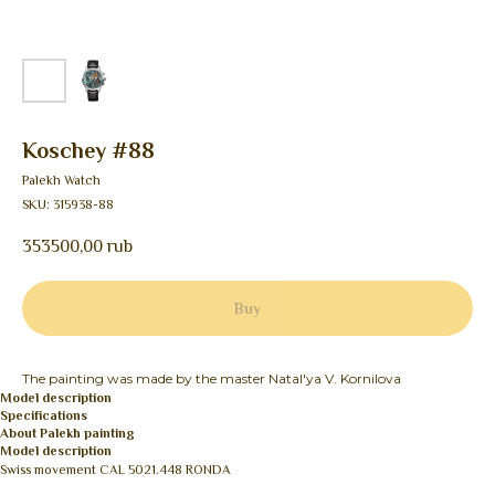
Koschey #88
Palekh Watch
SKU:
315938-88
353500,00
rub
Buy
The painting was made by the master Natal'ya V. Kornilova
Model description
Specifications
About Palekh painting
Model description
Swiss movement CAL 5021.448 RONDA