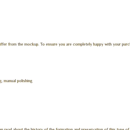
differ from the mockup. To ensure you are completely happy with your purc
g, manual polishing
n read about the history of the formation and preservation of this type of