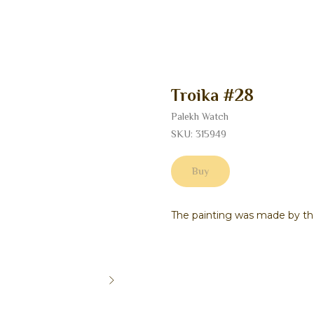
Troika #28
Palekh Watch
SKU:
315949
Buy
The painting was made by th