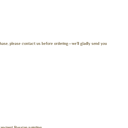
hase, please contact us before ordering—we’ll gladly send you
 ancient Russian painting