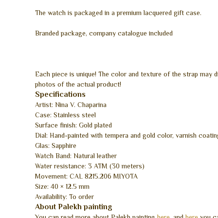
The watch is packaged in a premium lacquered gift case.
Branded package, company catalogue included
Each piece is unique! The color and texture of the strap may 
photos of the actual product!
Specifications
Artist: Nina V. Chaparina
Case: Stainless steel
Surface finish: Gold plated
Dial: Hand-painted with tempera and gold color, varnish coatin
Glas: Sapphire
Watch Band: Natural leather
Water resistance: 3 ATM (30 meters)
Movement: CAL 8215.206 MIYOTA
Size: 40 × 12.5 mm
Availability: To order
About Palekh painting
You can read more about Palekh painting
here
, and
here
you ca