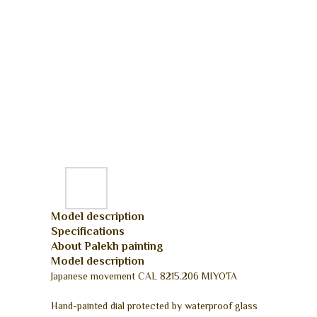
Model description
Specifications
About Palekh painting
Model description
Japanese movement CAL 8215.206 MIYOTA
Hand-painted dial protected by waterproof glass