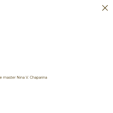
e master Nina V. Chaparina