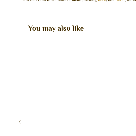
You may also like