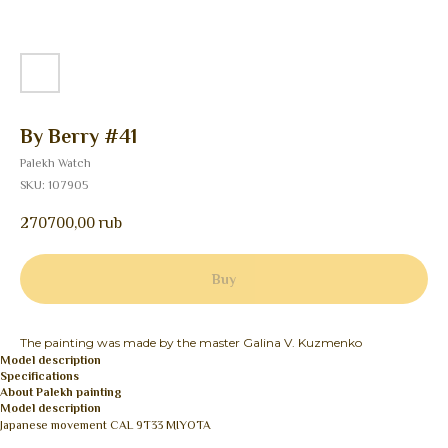
By Berry #41
Palekh Watch
SKU:
107905
270700,00
rub
Buy
The painting was made by the master Galina V. Kuzmenko
Model description
Specifications
About Palekh painting
Model description
Japanese movement CAL 9T33 MIYOTA