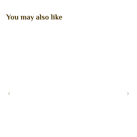
You may also like