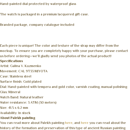
Hand-painted dial protected by waterproof glass
The watch is packaged in a premium lacquered gift case.
Branded package, company catalogue included
Each piece is unique! The color and texture of the strap may differ from the
mockup. To ensure you are completely happy with your purchase, please contact
us before ordering—we’ll gladly send you photos of the actual product!
Specifications
Artist: Galina V. Kuzmenko
Movement: CAL 9T33 MIYOTA
Case: Stainless steel
Surface finish: Gold plated
Dial: Hand-painted with tempera and gold color, varnish coating, manual polishing
Glas: Mineral
Watch Band: Natural leather
Water resistance: 3 ATM (30 meters)
Size: 41.5 x 6.2 mm
Availability: In stock
About Palekh painting
You can read more about Palekh painting
here
, and
here
you can read about the
history of the formation and preservation of this type of ancient Russian painting