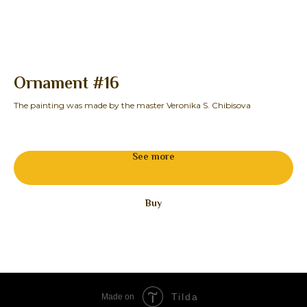
Ornament #16
S
The painting was made by the master Veronika S. Chibisova
The
See more
Buy
Tilda
Made on