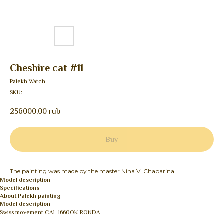
Cheshire cat #11
Palekh Watch
SKU:
256000,00
rub
Buy
The painting was made by the master Nina V. Chaparina
Model description
Specifications
About Palekh painting
Model description
Swiss movement CAL 1660OK RONDA