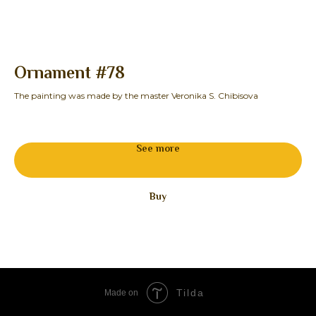
Ornament #78
S
The painting was made by the master Veronika S. Chibisova
See more
Buy
Tilda
Made on