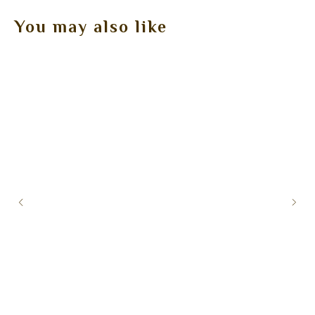
You may also like