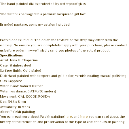
The hand-painted dial is protected by waterproof glass
The watch is packaged in a premium lacquered gift box.
Branded package, company catalog included
Each piece is unique! The color and texture of the strap may differ from the
mockup. To ensure you are completely happy with your purchase, please contact
us before ordering—we’ll gladly send you photos of the actual product!
Specifications
Artist: Nina V. Chaparina
Case: Stainless steel
Surface finish: Gold plated
Dial: Hand-painted with tempera and gold color, varnish coating, manual polishing
Glas: Sapphire
Watch Band: Natural leather
Water resistance: 3 ATM (30 meters)
Movement: CAL 1660OK RONDA
Size: 34,5 x 8 mm
Availability: In stock
About Palekh painting
You can read more about Palekh painting
here
, and
here
you can read about the
history of the formation and preservation of this type of ancient Russian painting