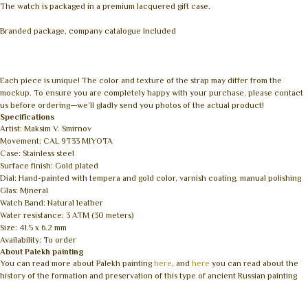
The watch is packaged in a premium lacquered gift case.
Branded package, company catalogue included
Each piece is unique! The color and texture of the strap may differ from the
mockup. To ensure you are completely happy with your purchase, please contact
us before ordering—we’ll gladly send you photos of the actual product!
Specifications
Artist: Maksim V. Smirnov
Movement: CAL 9T33 MIYOTA
Case: Stainless steel
Surface finish: Gold plated
Dial: Hand-painted with tempera and gold color, varnish coating, manual polishing
Glas: Mineral
Watch Band: Natural leather
Water resistance: 3 ATM (30 meters)
Size: 41.5 x 6.2 mm
Availability: To order
About Palekh painting
You can read more about Palekh painting
here
, and
here
you can read about the
history of the formation and preservation of this type of ancient Russian painting