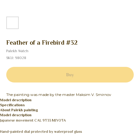
Feather of a Firebird #32
Palekh Watch
SKU:
98028
Buy
The painting was made by the master Maksim V. Smirnov
Model description
Specifications
About Palekh painting
Model description
Japanese movement CAL 9T33 MIYOTA
Hand-painted dial protected by waterproof glass