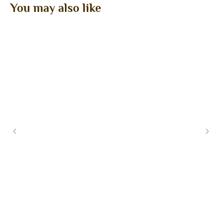
You may also like