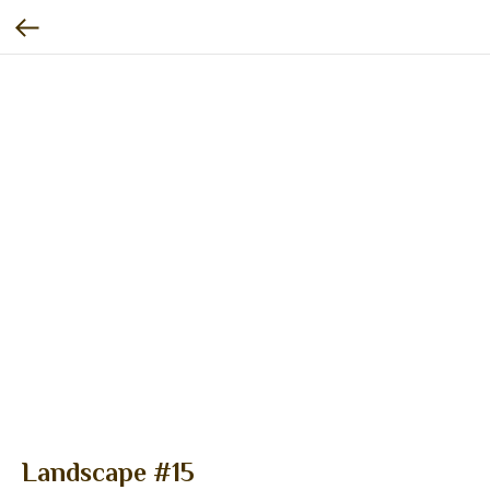
Landscape #15