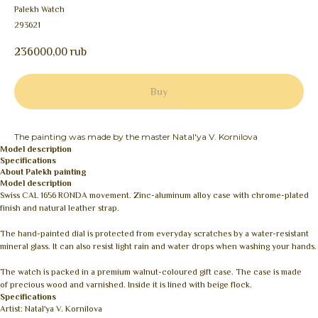
Palekh Watch
293621
236000,00
rub
Buy
The painting was made by the master Natal'ya V. Kornilova
Model description
Specifications
About Palekh painting
Model description
Swiss CAL 1656 RONDA movement. Zinc-aluminum alloy case with chrome-plated
finish and natural leather strap.
The hand-painted dial is protected from everyday scratches by a water-resistant
mineral glass. It can also resist light rain and water drops when washing your hands.
The watch is packed in a premium walnut-coloured gift case. The case is made
of precious wood and varnished. Inside it is lined with beige flock.
Specifications
Artist: Natal'ya V. Kornilova