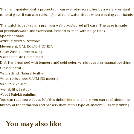
The hand-painted dial is protected from everyday scratches by a water-resistant
mineral glass. It can also resist light rain and water drops when washing your hands.
The watch is packed in a premium walnut-coloured gift case. The case is made
of precious wood and varnished. Inside it is lined with beige flock.
Specifications
Artist: Maksim V. Smirnov
Movement: CAL 1656.104 RONDA
Case: Zinc-aluminum alloy
Surface finish: Gold plated
Dial: Hand-painted with tempera and gold color, varnish coating, manual polishing
Glas: Mineral
Watch Band: Natural leather
Water resistance: 3 ATM (30 meters)
Size: 35 x 7,5 mm
Availability: In stock
About Palekh painting
You can read more about Palekh painting
here
, and
here
you can read about the
history of the formation and preservation of this type of ancient Russian painting
You may also like