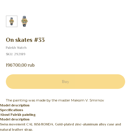
On skates #33
Palekh Watch
SKU:
292189
196700,00
rub
Buy
The painting was made by the master Maksim V. Smirnov
Model description
Specifications
About Palekh painting
Model description
Swiss movement CAL 1656 RONDA. Gold-plated zinc-aluminum alloy case and
natural leather strap.