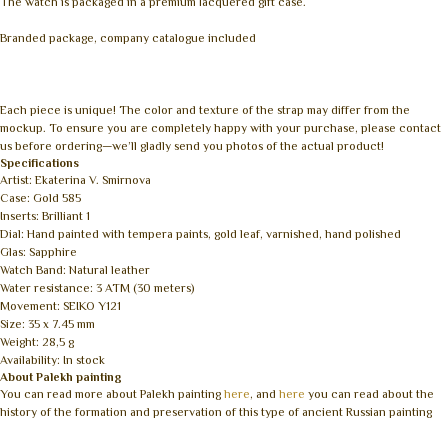
The watch is packaged in a premium lacquered gift case.
Branded package, company catalogue included
Each piece is unique! The color and texture of the strap may differ from the
mockup. To ensure you are completely happy with your purchase, please contact
us before ordering—we’ll gladly send you photos of the actual product!
Specifications
Artist: Ekaterina V. Smirnova
Case: Gold 585
Inserts: Brilliant 1
Dial: Hand painted with tempera paints, gold leaf, varnished, hand polished
Glas: Sapphire
Watch Band: Natural leather
Water resistance: 3 ATM (30 meters)
Movement: SEIKO Y121
Size: 35 x 7.45 mm
Weight: 28,5 g
Availability: In stock
About Palekh painting
You can read more about Palekh painting
here
, and
here
you can read about the
history of the formation and preservation of this type of ancient Russian painting