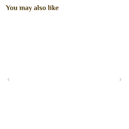
You may also like