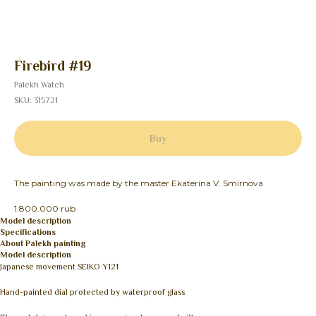
Firebird #19
Palekh Watch
SKU:
315721
Buy
The painting was made by the master Ekaterina V. Smirnova
1.800.000 rub
Model description
Specifications
About Palekh painting
Model description
Japanese movement SEIKO Y121
Hand-painted dial protected by waterproof glass