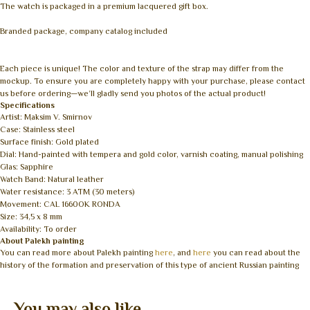
The watch is packaged in a premium lacquered gift box.
Branded package, company catalog included
Each piece is unique! The color and texture of the strap may differ from the
mockup. To ensure you are completely happy with your purchase, please contact
us before ordering—we’ll gladly send you photos of the actual product!
Specifications
Artist: Maksim V. Smirnov
Case: Stainless steel
Surface finish: Gold plated
Dial: Hand-painted with tempera and gold color, varnish coating, manual polishing
Glas: Sapphire
Watch Band: Natural leather
Water resistance: 3 ATM (30 meters)
Movement: CAL 1660OK RONDA
Size: 34,5 x 8 mm
Availability: To order
About Palekh painting
You can read more about Palekh painting
here
, and
here
you can read about the
history of the formation and preservation of this type of ancient Russian painting
You may also like