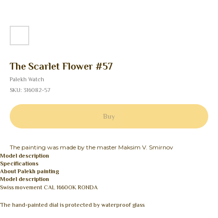
The Scarlet Flower #57
Palekh Watch
SKU:
316082-57
Buy
The painting was made by the master Maksim V. Smirnov
Model description
Specifications
About Palekh painting
Model description
Swiss movement CAL 1660OK RONDA
The hand-painted dial is protected by waterproof glass