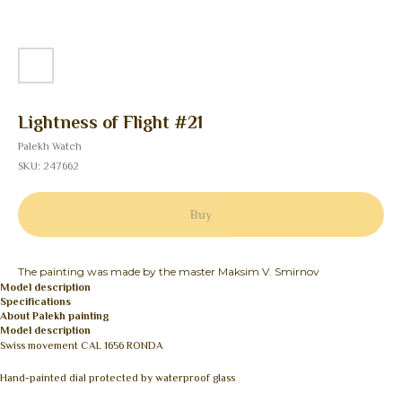
Lightness of Flight #21
Palekh Watch
SKU:
247662
Buy
The painting was made by the master Maksim V. Smirnov
Model description
Specifications
About Palekh painting
Model description
Swiss movement CAL 1656 RONDA
Hand-painted dial protected by waterproof glass