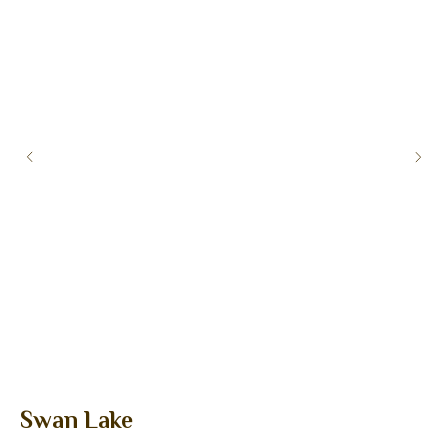
Swan Lake
O