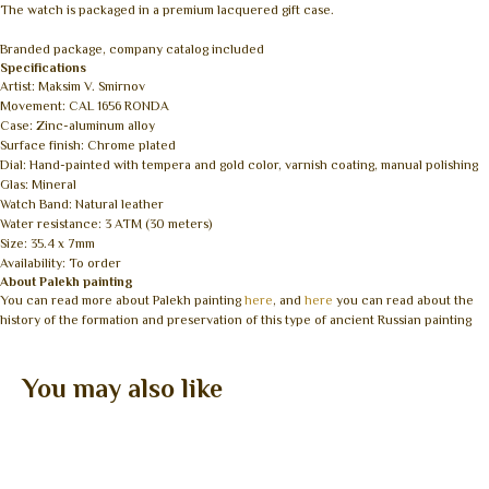
The watch is packaged in a premium lacquered gift case.
Branded package, company catalog included
Specifications
Artist: Maksim V. Smirnov
Movement: CAL 1656 RONDA
Case: Zinc-aluminum alloy
Surface finish: Chrome plated
Dial: Hand-painted with tempera and gold color, varnish coating, manual polishing
Glas: Mineral
Watch Band: Natural leather
Water resistance: 3 ATM (30 meters)
Size: 35.4 x 7mm
Availability: To order
About Palekh painting
You can read more about Palekh painting
here
, and
here
you can read about the
history of the formation and preservation of this type of ancient Russian painting
You may also like