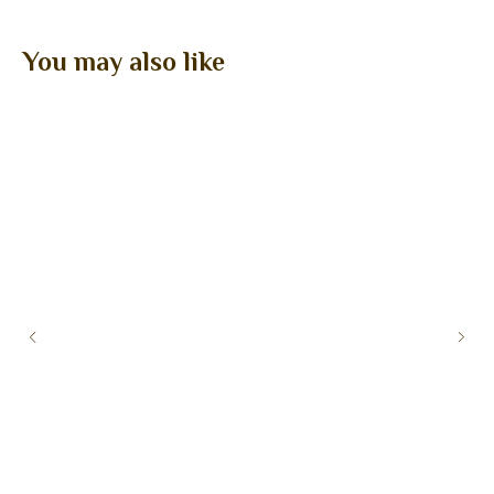
You may also like