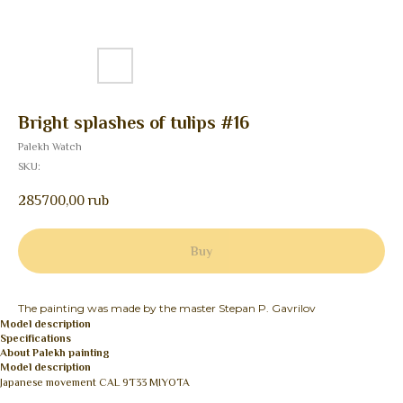
Bright splashes of tulips #16
Palekh Watch
SKU:
285700,00
rub
Buy
The painting was made by the master Stepan P. Gavrilov
Model description
Specifications
About Palekh painting
Model description
Japanese movement CAL 9T33 MIYOTA