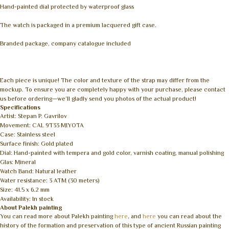
Hand-painted dial protected by waterproof glass
The watch is packaged in a premium lacquered gift case.
Branded package, company catalogue included
Each piece is unique! The color and texture of the strap may differ from the
mockup. To ensure you are completely happy with your purchase, please contact
us before ordering—we’ll gladly send you photos of the actual product!
Specifications
Artist: Stepan P. Gavrilov
Movement: CAL 9T33 MIYOTA
Case: Stainless steel
Surface finish: Gold plated
Dial: Hand-painted with tempera and gold color, varnish coating, manual polishing
Glas: Mineral
Watch Band: Natural leather
Water resistance: 3 ATM (30 meters)
Size: 41.5 x 6.2 mm
Availability: In stock
About Palekh painting
You can read more about Palekh painting
here
, and
here
you can read about the
history of the formation and preservation of this type of ancient Russian painting