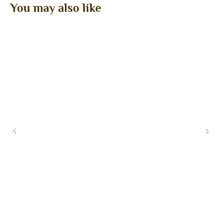
You may also like