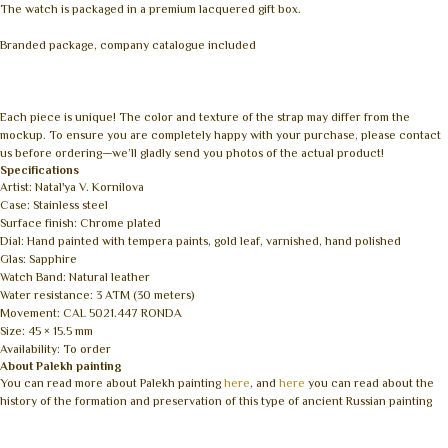
The watch is packaged in a premium lacquered gift box.
Branded package, company catalogue included
Each piece is unique! The color and texture of the strap may differ from the
mockup. To ensure you are completely happy with your purchase, please contact
us before ordering—we’ll gladly send you photos of the actual product!
Specifications
Artist: Natal'ya V. Kornilova
Case: Stainless steel
Surface finish: Chrome plated
Dial: Hand painted with tempera paints, gold leaf, varnished, hand polished
Glas: Sapphire
Watch Band: Natural leather
Water resistance: 3 ATM (30 meters)
Movement: CAL 5021.447 RONDA
Size: 45 × 15.5 mm
Availability: To order
About Palekh painting
You can read more about Palekh painting
here
, and
here
you can read about the
history of the formation and preservation of this type of ancient Russian painting