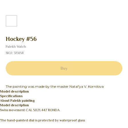
Hockey #56
Palekh Watch
SKU:
315658
Buy
The painting was made by the master Natal'ya V. Kornilova
Model description
Specifications
About Palekh painting
Model description
Swiss movement CAL 5021.447 RONDA
The hand-painted dial is protected by waterproof glass