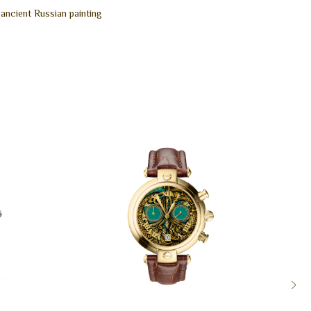
 ancient Russian painting