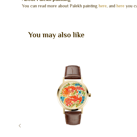
You can read more about Palekh painting
here
, and
here
you ca
You may also like