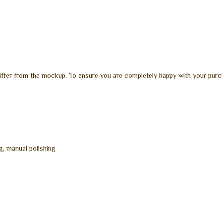
differ from the mockup. To ensure you are completely happy with your purc
g, manual polishing