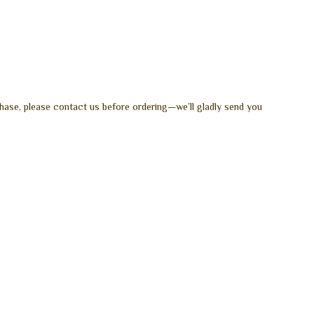
hase, please contact us before ordering—we’ll gladly send you