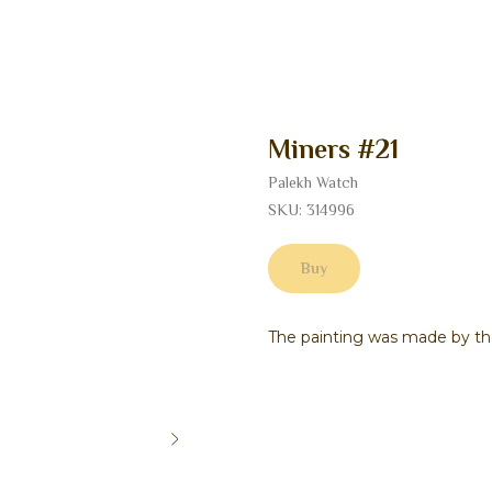
Miners #21
Palekh Watch
SKU:
314996
Buy
The painting was made by the