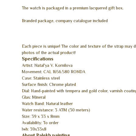
The watch is packaged in a premium lacquered gift box.
Branded package, company catalogue included
Each piece is unique! The color and texture of the strap may 
photos of the actual product!
Specifications
Artist: Natal'ya V. Kornilova
Movement: CAL 1656.580 RONDA
Case: Stainless steel
Surface finish: Chrome plated
Dial: Hand-painted with tempera and gold color, varnish coatin
Glas: Mineral
Watch Band: Natural leather
Water resistance: 3 ATM (30 meters)
Size: 39 x 33 x 8mm
Availability: To order
lwh: 39x33x8
About Palekh painting