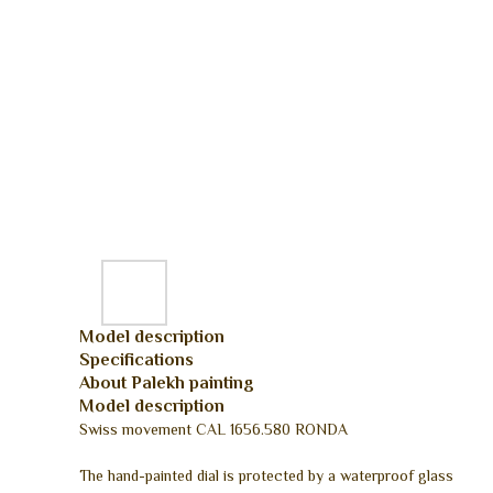
Model description
Specifications
About Palekh painting
Model description
Swiss movement CAL 1656.580 RONDA
The hand-painted dial is protected by a waterproof glass