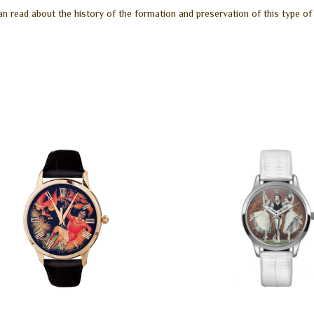
n read about the history of the formation and preservation of this type of