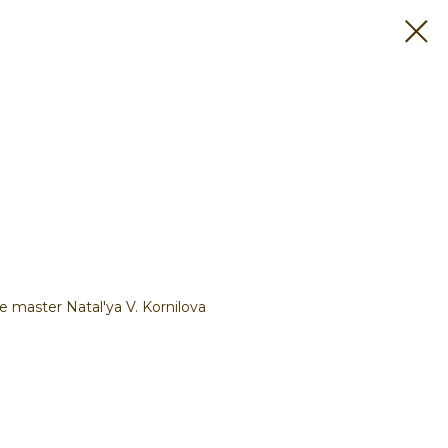
 master Natal'ya V. Kornilova