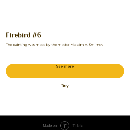
Firebird #6
B
The painting was made by the master Maksim V. Smirnov
The
25
See more
Buy
Tilda
Made on