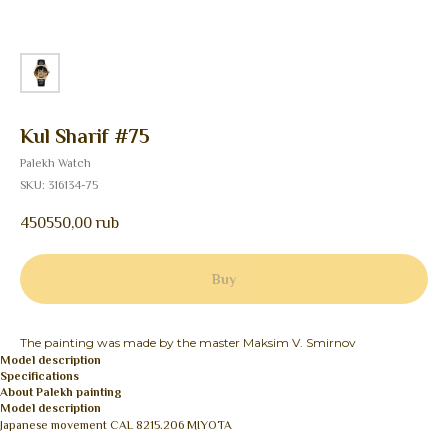
Kul Sharif #75
Palekh Watch
SKU:
316134-75
450550,00
rub
Buy
The painting was made by the master Maksim V. Smirnov
Model description
Specifications
About Palekh painting
Model description
Japanese movement CAL 8215.206 MIYOTA