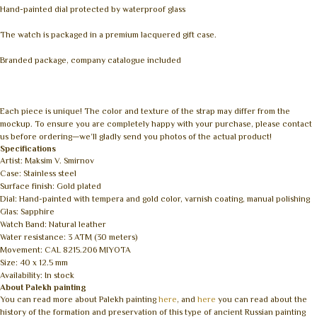
Hand-painted dial protected by waterproof glass
The watch is packaged in a premium lacquered gift case.
Branded package, company catalogue included
Each piece is unique! The color and texture of the strap may differ from the
mockup. To ensure you are completely happy with your purchase, please contact
us before ordering—we’ll gladly send you photos of the actual product!
Specifications
Artist: Maksim V. Smirnov
Case: Stainless steel
Surface finish: Gold plated
Dial: Hand-painted with tempera and gold color, varnish coating, manual polishing
Glas: Sapphire
Watch Band: Natural leather
Water resistance: 3 ATM (30 meters)
Movement: CAL 8215.206 MIYOTA
Size: 40 x 12.5 mm
Availability: In stock
About Palekh painting
You can read more about Palekh painting
here
, and
here
you can read about the
history of the formation and preservation of this type of ancient Russian painting