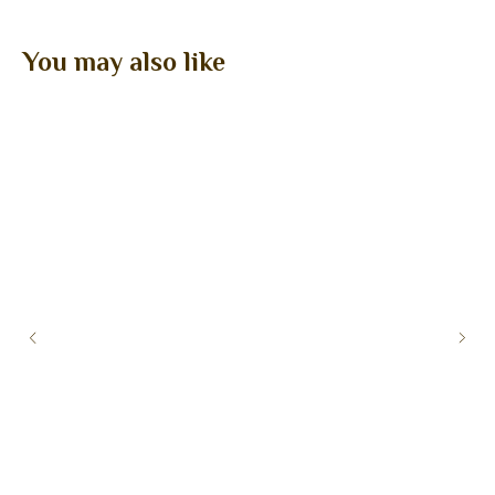
You may also like