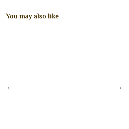
You may also like