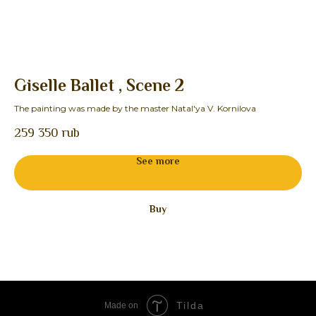
Giselle Ballet , Scene 2
F
The painting was made by the master Natal'ya V. Kornilova
The
259 350
rub
See more
Buy
Tilda
Made on