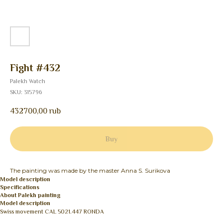
Fight #432
Palekh Watch
SKU:
315796
432700,00
rub
Buy
The painting was made by the master Anna S. Surikova
Model description
Specifications
About Palekh painting
Model description
Swiss movement CAL 5021.447 RONDA