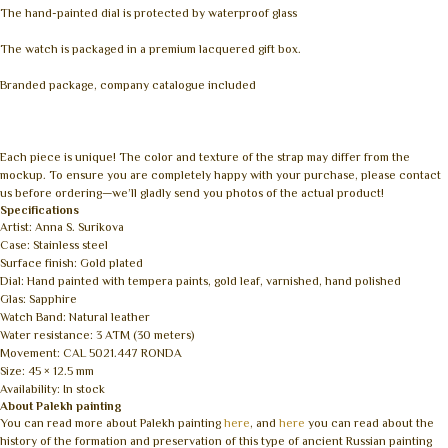
The hand-painted dial is protected by waterproof glass
The watch is packaged in a premium lacquered gift box.
Branded package, company catalogue included
Each piece is unique! The color and texture of the strap may differ from the
mockup. To ensure you are completely happy with your purchase, please contact
us before ordering—we’ll gladly send you photos of the actual product!
Specifications
Artist: Anna S. Surikova
Case: Stainless steel
Surface finish: Gold plated
Dial: Hand painted with tempera paints, gold leaf, varnished, hand polished
Glas: Sapphire
Watch Band: Natural leather
Water resistance: 3 ATM (30 meters)
Movement: CAL 5021.447 RONDA
Size: 45 × 12.5 mm
Availability: In stock
About Palekh painting
You can read more about Palekh painting
here
, and
here
you can read about the
history of the formation and preservation of this type of ancient Russian painting