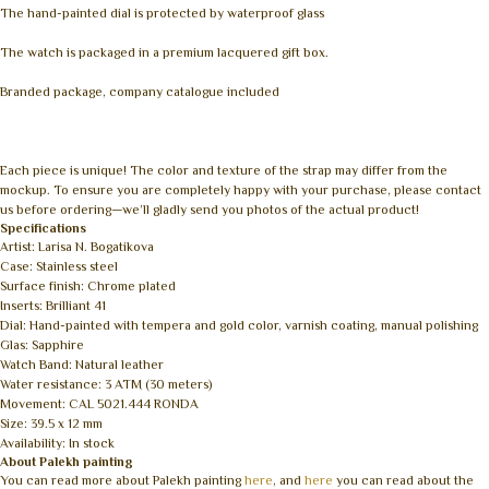
The hand-painted dial is protected by waterproof glass
The watch is packaged in a premium lacquered gift box.
Branded package, company catalogue included
Each piece is unique! The color and texture of the strap may differ from the
mockup. To ensure you are completely happy with your purchase, please contact
us before ordering—we’ll gladly send you photos of the actual product!
Specifications
Artist: Larisa N. Bogatikova
Case: Stainless steel
Surface finish: Chrome plated
Inserts: Brilliant 41
Dial: Hand-painted with tempera and gold color, varnish coating, manual polishing
Glas: Sapphire
Watch Band: Natural leather
Water resistance: 3 ATM (30 meters)
Movement: CAL 5021.444 RONDA
Size: 39.5 x 12 mm
Availability: In stock
About Palekh painting
You can read more about Palekh painting
here
, and
here
you can read about the