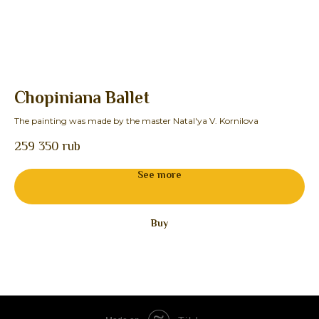
Chopiniana Ballet
S
The painting was made by the master Natal'ya V. Kornilova
The
259 350
rub
22
See more
Buy