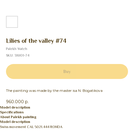
Lilies of the valley #74
Palekh Watch
SKU:
316101-74
Buy
The painting was made by the master isa N. Bogatikova
960.000 р.
Model description
Specifications
About Palekh painting
Model description
Swiss movement CAL 5021.444 RONDA