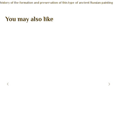
history of the formation and preservation of this type of ancient Russian painting
You may also like