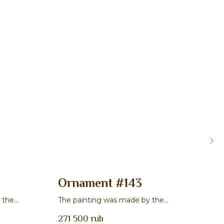
Ornament #143
Or
 the
The painting was made by the
The 
v
master Veronika S. Chibisova
mast
271 500
rub