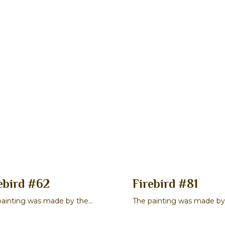
ebird #62
Firebird #81
painting was made by the
The painting was made by
er Stepan P. Gavrilov
master Maksim V. Smirno