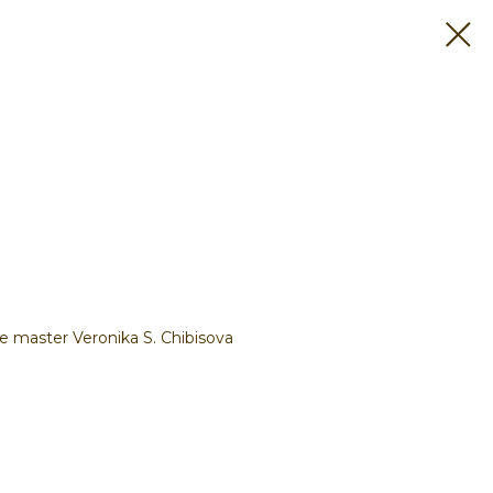
e master Veronika S. Chibisova