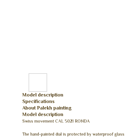
Model description
Specifications
About Palekh painting
Model description
Swiss movement CAL 5021 RONDA
The hand-painted dial is protected by waterproof glass