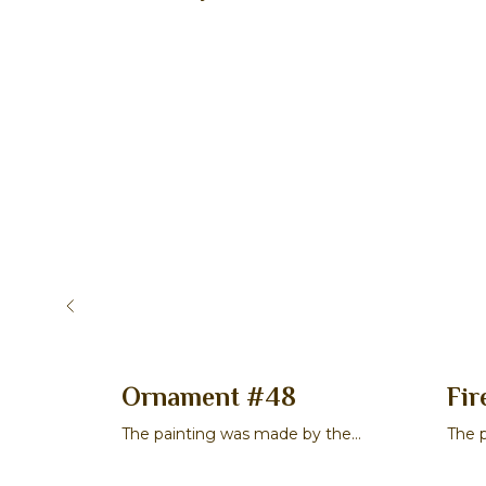
cene 2
Ornament #48
Fir
 the
The painting was made by the
The 
a
master Veronika S. Chibisova
mast