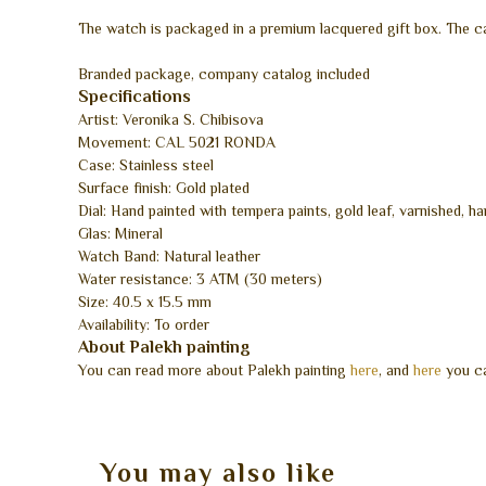
The watch is packaged in a premium lacquered gift box. The c
Branded package, company catalog included
Specifications
Artist: Veronika S. Chibisova
Movement: CAL 5021 RONDA
Case: Stainless steel
Surface finish: Gold plated
Dial: Hand painted with tempera paints, gold leaf, varnished, h
Glas: Mineral
Watch Band: Natural leather
Water resistance: 3 ATM (30 meters)
Size: 40.5 x 15.5 mm
Availability: To order
About Palekh painting
You can read more about Palekh painting
here
, and
here
you ca
You may also like