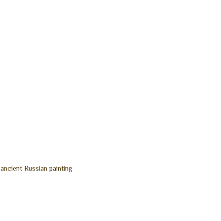
 ancient Russian painting