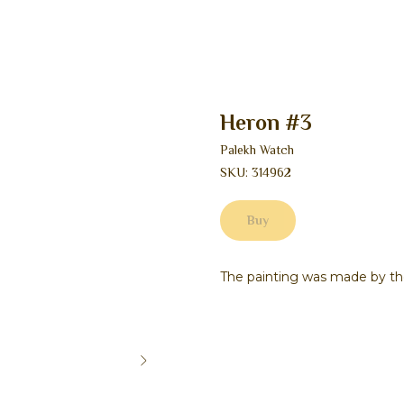
Heron #3
Palekh Watch
SKU:
314962
Buy
The painting was made by th