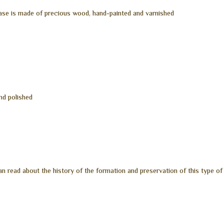
ase is made of precious wood, hand-painted and varnished
and polished
n read about the history of the formation and preservation of this type of