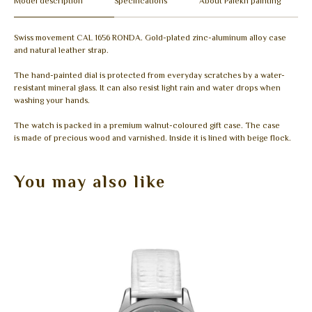
Model description
Specifications
About Palekh painting
Swiss movement CAL 1656 RONDA. Gold-plated zinc-aluminum alloy case
and natural leather strap.
The hand-painted dial is protected from everyday scratches by a water-
resistant mineral glass. It can also resist light rain and water drops when
washing your hands.
The watch is packed in a premium walnut-coloured gift case. The case
is made of precious wood and varnished. Inside it is lined with beige flock.
You may also like