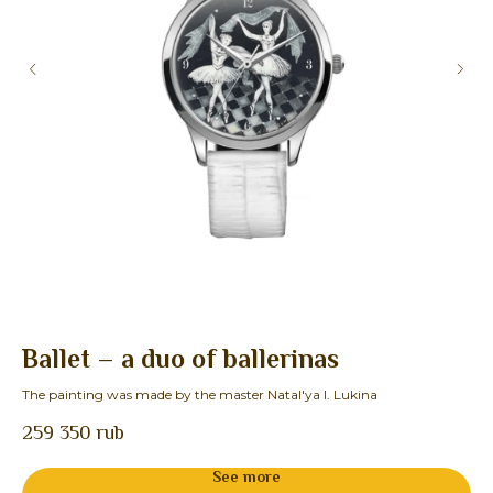
Ballet – a duo of ballerinas
O
The painting was made by the master Natal'ya I. Lukina
The
259 350
rub
See more