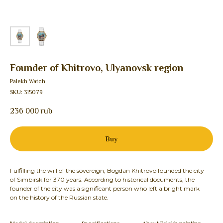
Founder of Khitrovo, Ulyanovsk region
Palekh Watch
SKU:
315079
236 000
rub
Buy
Fulfilling the will of the sovereign, Bogdan Khitrovo founded the city
of Simbirsk for 370 years. According to historical documents, the
founder of the city was a significant person who left a bright mark
on the history of the Russian state.