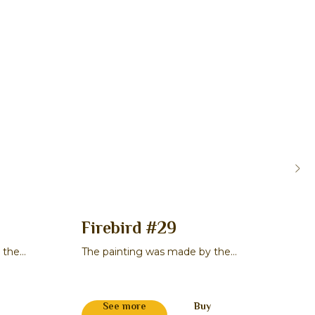
Firebird #29
Or
 the
The painting was made by the
The 
master Maksim V. Smirnov
mast
311 
See more
Buy