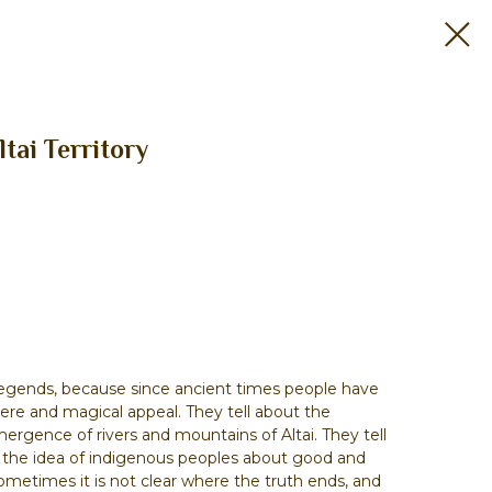
ltai Territory
legends, because since ancient times people have
here and magical appeal. They tell about the
mergence of rivers and mountains of Altai. They tell
t the idea of indigenous peoples about good and
sometimes it is not clear where the truth ends, and