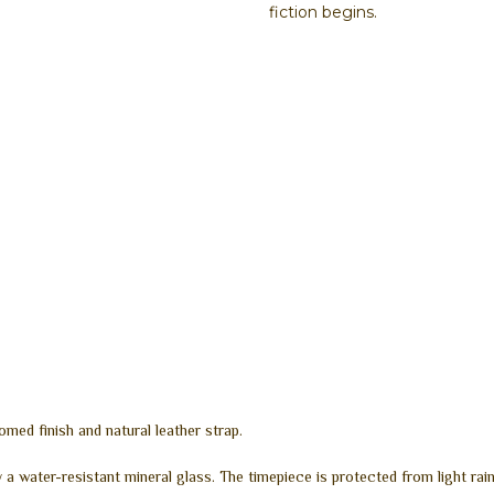
fiction begins.
d finish and natural leather strap.
 a water-resistant mineral glass. The timepiece is protected from light ra