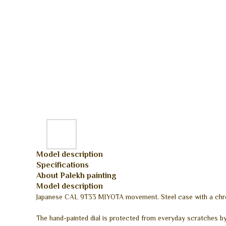
Model description
Specifications
About Palekh painting
Model description
Japanese CAL 9T33 MIYOTA movement. Steel case with a chrome
The hand-painted dial is protected from everyday scratches by