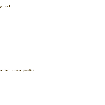
ge flock.
 ancient Russian painting