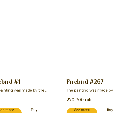
ebird #1
Firebird #267
painting was made by the
The painting was made by
r Natal'ya I. Lukina
master Stepan P. Gavrilov
270 700
rub
See more
Buy
See more
Buy