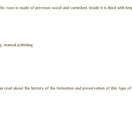
e case is made of precious wood and varnished. Inside it is lined with bei
g, manual polishing
n read about the history of the formation and preservation of this type of