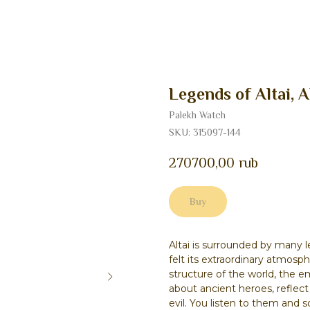
Legends of Altai, A
Palekh Watch
SKU:
315097-144
270700,00
rub
Buy
Altai is surrounded by many 
felt its extraordinary atmosp
structure of the world, the e
about ancient heroes, reflec
evil. You listen to them and 