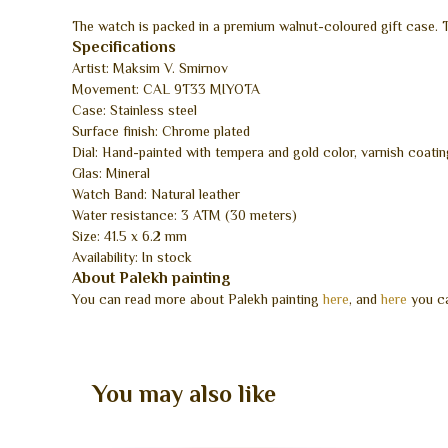
The watch is packed in a premium walnut-coloured gift case. Th
Specifications
Artist: Maksim V. Smirnov
Movement: CAL 9T33 MIYOTA
Case: Stainless steel
Surface finish: Chrome plated
Dial: Hand-painted with tempera and gold color, varnish coatin
Glas: Mineral
Watch Band: Natural leather
Water resistance: 3 ATM (30 meters)
Size: 41.5 x 6.2 mm
Availability: In stock
About Palekh painting
You can read more about Palekh painting
here
, and
here
you ca
You may also like