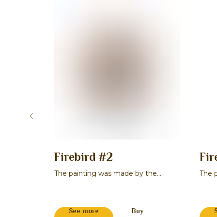
cene 2
Firebird #2
Fir
 the
The painting was made by the
The 
a
master Maksim V. Smirnov
maste
See more
Buy