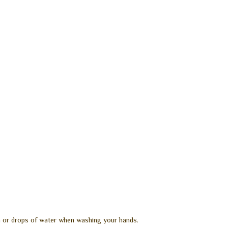
in or drops of water when washing your hands.