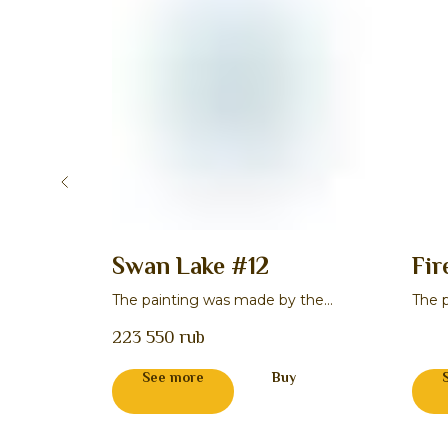
Swan Lake #12
Fir
 the
The painting was made by the
The 
master Natal'ya V. Kornilova
maste
223 550
rub
See more
Buy