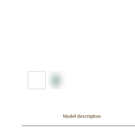
Model description