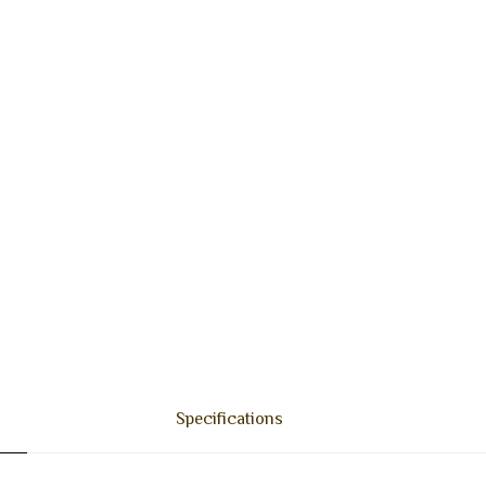
Specifications