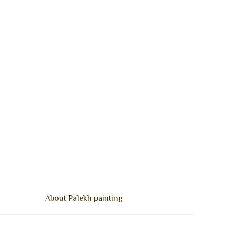
About Palekh painting