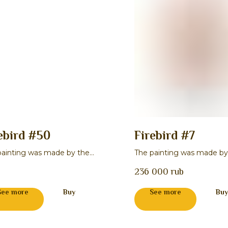
ebird #50
Firebird #7
painting was made by the
The painting was made by
r Natal'ya I. Lukina
master Stepan P. Gavrilov
236 000
rub
See more
Buy
See more
Buy