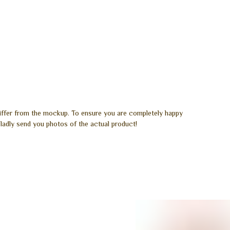
differ from the mockup. To ensure you are completely happy
ladly send you photos of the actual product!