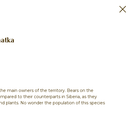
atka
he main owners of the territory. Bears on the
ompared to their counterparts in Siberia, as they
 and plants. No wonder the population of this species