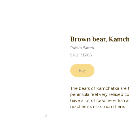
Brown bear, Kamch
Palekh Watch
SKU:
315105
Buy
The bears of Kamchatka are t
peninsula feel very relaxed c
have a lot of food here: fish
reaches its maximum here.