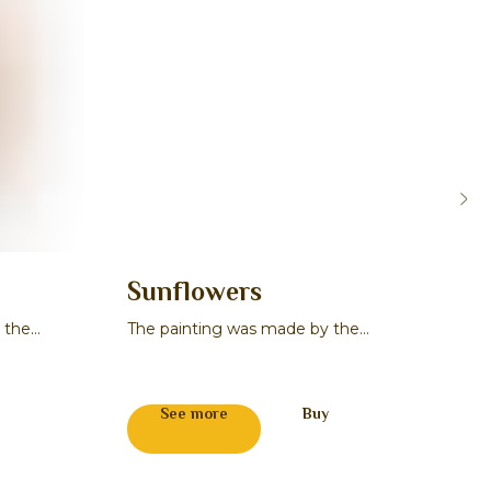
Sunflowers
Or
 the
The painting was made by the
The 
master Sergey A. Bogatikov
mast
271
See more
Buy