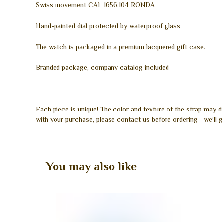
Swiss movement CAL 1656.104 RONDA
Hand-painted dial protected by waterproof glass
The watch is packaged in a premium lacquered gift case.
Branded package, company catalog included
Each piece is unique! The color and texture of the strap may 
with your purchase, please contact us before ordering—we’ll g
You may also like