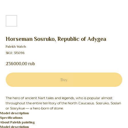
Horseman Sosruko, Republic of Adygea
Palekh Watch
SKU:
315096
236000,00
rub
Buy
The hero of ancient Nart tales and legends, who is popular almost
throughout the entire territory of the North Caucasus. Sosruko, Soslan
or Sosrykue — a hero born of stone.
Model description
Specifications
About Palekh painting
Model description