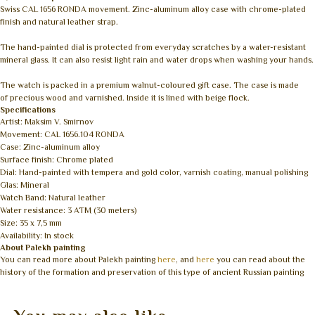
Swiss CAL 1656 RONDA movement. Zinc-aluminum alloy case with chrome-plated
finish and natural leather strap.
The hand-painted dial is protected from everyday scratches by a water-resistant
mineral glass. It can also resist light rain and water drops when washing your hands.
The watch is packed in a premium walnut-coloured gift case. The case is made
of precious wood and varnished. Inside it is lined with beige flock.
Specifications
Artist: Maksim V. Smirnov
Movement: CAL 1656.104 RONDA
Case: Zinc-aluminum alloy
Surface finish: Chrome plated
Dial: Hand-painted with tempera and gold color, varnish coating, manual polishing
Glas: Mineral
Watch Band: Natural leather
Water resistance: 3 ATM (30 meters)
Size: 35 x 7,5 mm
Availability: In stock
About Palekh painting
You can read more about Palekh painting
here
, and
here
you can read about the
history of the formation and preservation of this type of ancient Russian painting