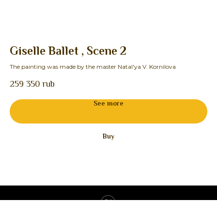
Giselle Ballet , Scene 2
F
The painting was made by the master Natal'ya V. Kornilova
The
259 350
rub
19
See more
Buy
Tilda
Made on