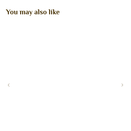
You may also like