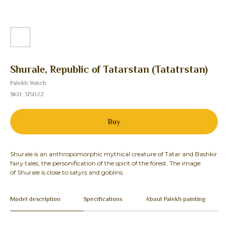
Shurale, Republic of Tatarstan (Tatatrstan)
Palekh Watch
SKU:
315022
Buy
Shurale is an anthropomorphic mythical creature of Tatar and Bashkir
fairy tales, the personification of the spirit of the forest. The image
of Shurale is close to satyrs and goblins.
Model description
Specifications
About Palekh painting